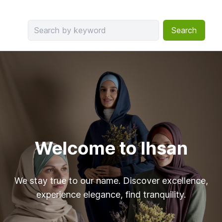
Search
Welcome to Ihsan
We stay true to our name. Discover excellence,
experience elegance, find tranquility.