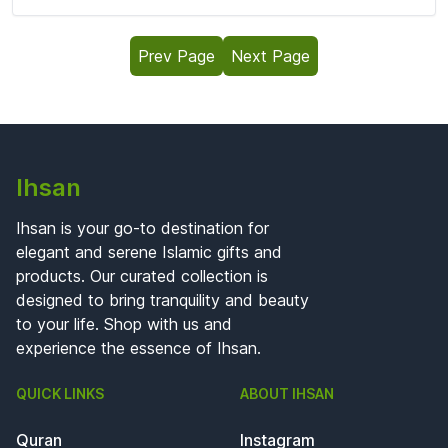
Prev Page
Next Page
Ihsan
Ihsan is your go-to destination for
elegant and serene Islamic gifts and
products. Our curated collection is
designed to bring tranquility and beauty
to your life. Shop with us and
experience the essence of Ihsan.
QUICK LINKS
ABOUT IHSAN
Quran
Instagram