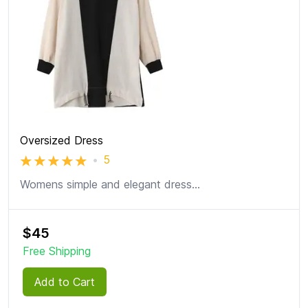
Oversized Dress
•
5
Womens simple and elegant dress
...
$
45
Free Shipping
Add to Cart