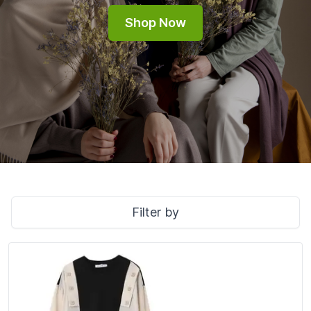
Shop Now
Filter by